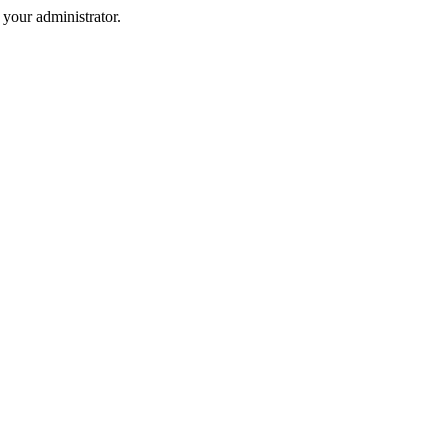
your administrator.