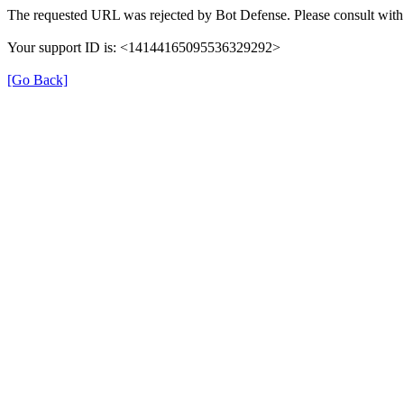
The requested URL was rejected by Bot Defense. Please consult with 
Your support ID is: <14144165095536329292>
[Go Back]