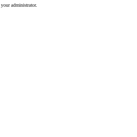
your administrator.