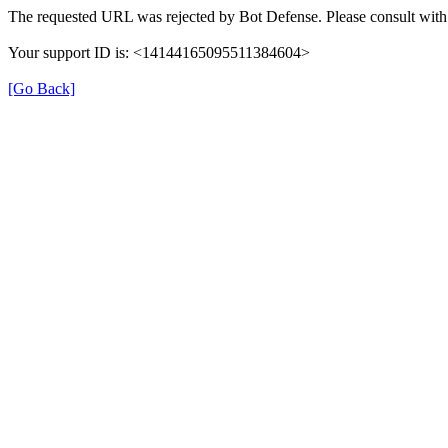
The requested URL was rejected by Bot Defense. Please consult with 
Your support ID is: <14144165095511384604>
[Go Back]